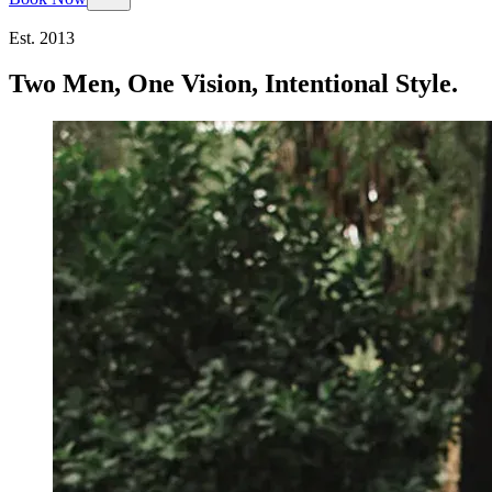
Est. 2013
Two Men, One Vision, Intentional Style.