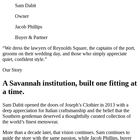
Sam Dabit
Owner
Jacob Phillips
Buyer & Partner
“We dress the lawyers of Reynolds Square, the captains of the port,
grooms on their wedding day, and those who simply appreciate
quiet, confident style.”
Our Story
A Savannah institution, built one fitting at
a time.
Sam Dabit opened the doors of Joseph’s Clothier in 2013 with a
deep appreciation for Italian craftsmanship and the belief that the
Southern gentleman deserved a thoughtfully curated collection of
the world’s finest menswear.
More than a decade later, that vision continues. Sam continues to
guide the store with the same passion, while Jacob Phillips, buyer