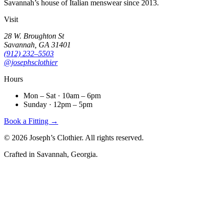
Savannah’s house of Italian menswear since 2013.
Visit
28 W. Broughton St
Savannah, GA 31401
(912) 232–5503
@josephsclothier
Hours
Mon – Sat · 10am – 6pm
Sunday · 12pm – 5pm
Book a Fitting →
©
2026
Joseph’s Clothier. All rights reserved.
Crafted in Savannah, Georgia.