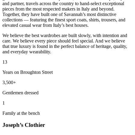
and partner, travels across the country to hand-select exceptional
pieces from the most respected makers in Italy and beyond.
Together, they have built one of Savannah’s most distinctive
collections — featuring the finest sport coats, shirts, trousers, and
elevated casual wear from Italy’s best houses.
We believe the best wardrobes are built slowly, with intention and
care. We believe every piece should feel special. And we believe
that true luxury is found in the perfect balance of heritage, quality,
and everyday wearability.
13
Years on Broughton Street
3,500+
Gentlemen dressed
1
Family at the bench
Joseph’s Clothier