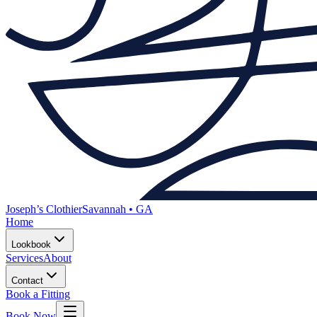
Joseph’s Clothier
Savannah • GA
Home
Lookbook
Services
About
Contact
Book a Fitting
Book Now